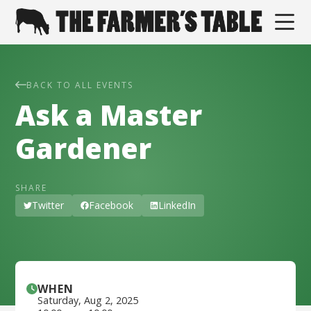
BACK TO ALL EVENTS
Ask a Master
Gardener
SHARE
Twitter
Facebook
LinkedIn
WHEN
Saturday
,
Aug 2, 2025