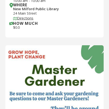
10:00 am
-
10:00 am
WHERE
New Milford Public Library
24 Main Street
Directions
HOW MUCH
$
0.0