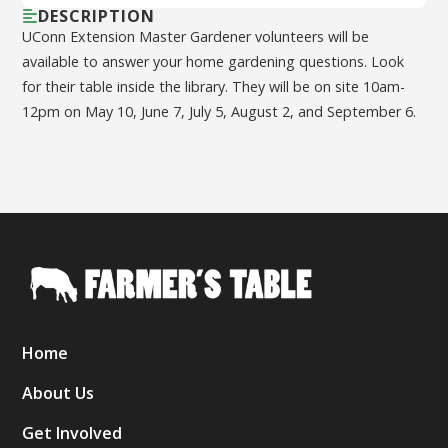
DESCRIPTION
UConn Extension Master Gardener volunteers will be
available to answer your home gardening questions. Look
for their table inside the library. They will be on site 10am-
12pm on May 10, June 7, July 5, August 2, and September 6.
Home
About Us
Get Involved