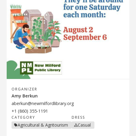
ORGANIZER
Amy Berkun
aberkun@newmilfordlibrary.org
+1 (860) 355-1191
CATEGORY
DRESS
Agricultural & Agritourism
Casual