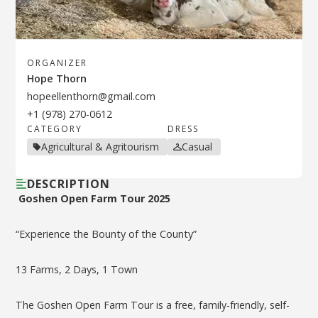
ORGANIZER
Hope Thorn
hopeellenthorn@gmail.com
+1 (978) 270-0612
CATEGORY
DRESS
Agricultural & Agritourism
Casual
DESCRIPTION
Goshen Open Farm Tour 2025
“Experience the Bounty of the County”
13 Farms, 2 Days, 1 Town
The Goshen Open Farm Tour is a free, family-friendly, self-