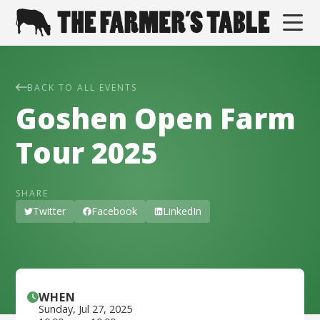
BACK TO ALL EVENTS
Goshen Open Farm
Tour 2025
SHARE
Twitter
Facebook
LinkedIn
WHEN
Sunday
,
Jul 27, 2025