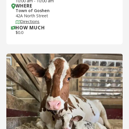
10:00 am
-
10:00 am
WHERE
Town of Goshen
42A North Street
Directions
HOW MUCH
$
0.0