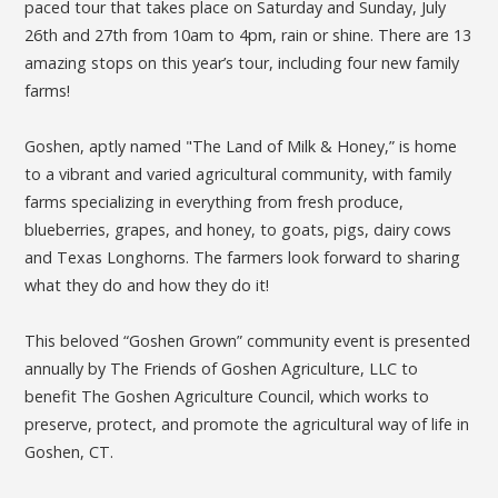
paced tour that takes place on Saturday and Sunday, July
26th and 27th from 10am to 4pm, rain or shine. There are 13
amazing stops on this year’s tour, including four new family
farms!
Goshen, aptly named "The Land of Milk & Honey,” is home
to a vibrant and varied agricultural community, with family
farms specializing in everything from fresh produce,
blueberries, grapes, and honey, to goats, pigs, dairy cows
and Texas Longhorns. The farmers look forward to sharing
what they do and how they do it!
This beloved “Goshen Grown” community event is presented
annually by The Friends of Goshen Agriculture, LLC to
benefit The Goshen Agriculture Council, which works to
preserve, protect, and promote the agricultural way of life in
Goshen, CT.