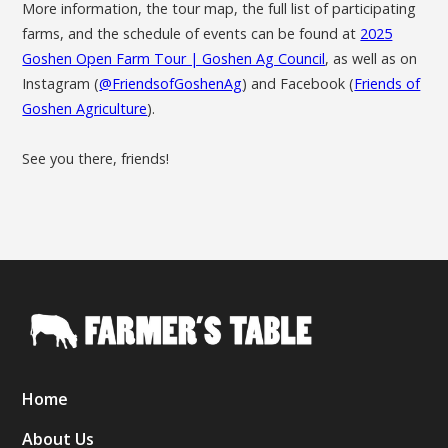
More information, the tour map, the full list of participating
farms, and the schedule of events can be found at
2025
Goshen Open Farm Tour | Goshen Ag Council
, as well as on
Instagram (
@FriendsofGoshenAg
) and Facebook (
Friends of
Goshen Agriculture
).
See you there, friends!
Home
About Us