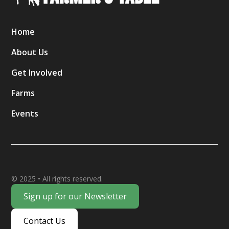
Home
About Us
Get Involved
Farms
Events
© 2025 • All rights reserved.
Sign up for our Newsletter
Contact Us