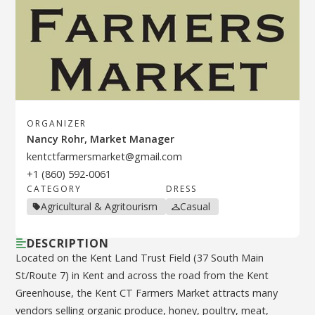
ORGANIZER
Nancy Rohr, Market Manager
kentctfarmersmarket@gmail.com
+1 (860) 592-0061
CATEGORY
DRESS
Agricultural & Agritourism
Casual
DESCRIPTION
Located on the Kent Land Trust Field (37 South Main
St/Route 7) in Kent and across the road from the Kent
Greenhouse, the Kent CT Farmers Market attracts many
vendors selling organic produce, honey, poultry, meat,