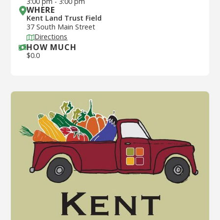
3:00 pm
-
3:00 pm
WHERE
Kent Land Trust Field
37 South Main Street
Directions
HOW MUCH
$
0.0