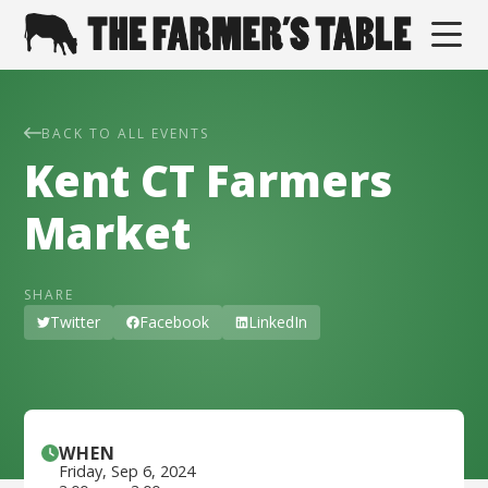
BACK TO ALL EVENTS
Kent CT Farmers
Market
SHARE
Twitter
Facebook
LinkedIn
WHEN
Friday
,
Sep 6, 2024