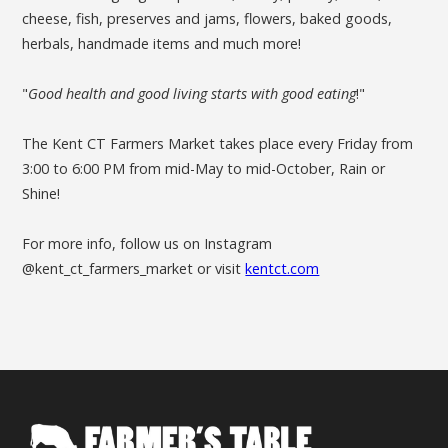
cheese, fish, preserves and jams, flowers, baked goods,
herbals, handmade items and much more!
"
Good health and good living starts with good eating
!"
The Kent CT Farmers Market takes place every Friday from
3:00 to 6:00 PM from mid-May to mid-October, Rain or
Shine!
For more info, follow us on Instagram
@kent_ct_farmers_market or visit
kentct.com