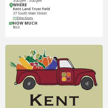
3:00 pm
-
3:00 pm
WHERE
Kent Land Trust Field
37 South Main Street
Directions
HOW MUCH
$
0.0