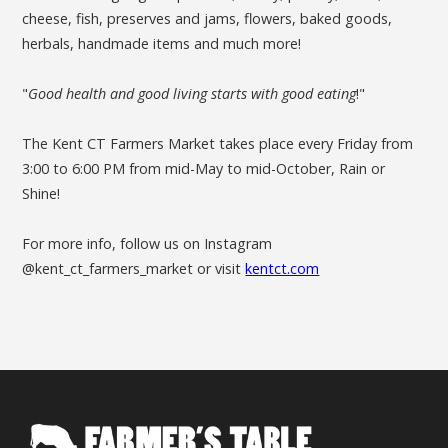
cheese, fish, preserves and jams, flowers, baked goods,
herbals, handmade items and much more!
"
Good health and good living starts with good eating
!"
The Kent CT Farmers Market takes place every Friday from
3:00 to 6:00 PM from mid-May to mid-October, Rain or
Shine!
For more info, follow us on Instagram
@kent_ct_farmers_market or visit
kentct.com