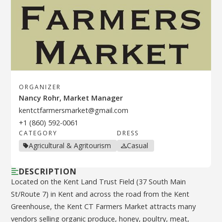
ORGANIZER
Nancy Rohr, Market Manager
kentctfarmersmarket@gmail.com
+1 (860) 592-0061
CATEGORY
DRESS
Agricultural & Agritourism
Casual
DESCRIPTION
Located on the Kent Land Trust Field (37 South Main
St/Route 7) in Kent and across the road from the Kent
Greenhouse, the Kent CT Farmers Market attracts many
vendors selling organic produce, honey, poultry, meat,