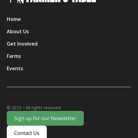
Home
About Us
Get Involved
Farms
Events
© 2025 • All rights reserved.
Sign up for our Newsletter
Contact Us