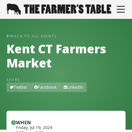
BACK TO ALL EVENTS
Kent CT Farmers
Market
SHARE
Twitter
Facebook
LinkedIn
WHEN
Friday
,
Jul 19, 2024