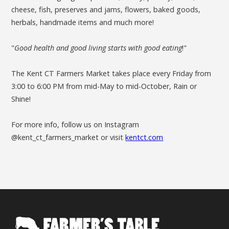
cheese, fish, preserves and jams, flowers, baked goods,
herbals, handmade items and much more!
"
Good health and good living starts with good eating
!"
The Kent CT Farmers Market takes place every Friday from
3:00 to 6:00 PM from mid-May to mid-October, Rain or
Shine!
For more info, follow us on Instagram
@kent_ct_farmers_market or visit
kentct.com