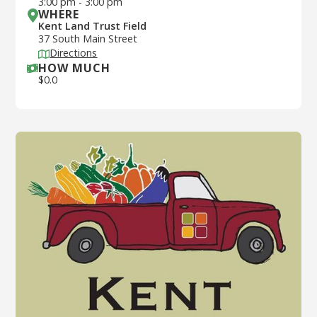
3:00 pm
-
3:00 pm
WHERE
Kent Land Trust Field
37 South Main Street
Directions
HOW MUCH
$
0.0