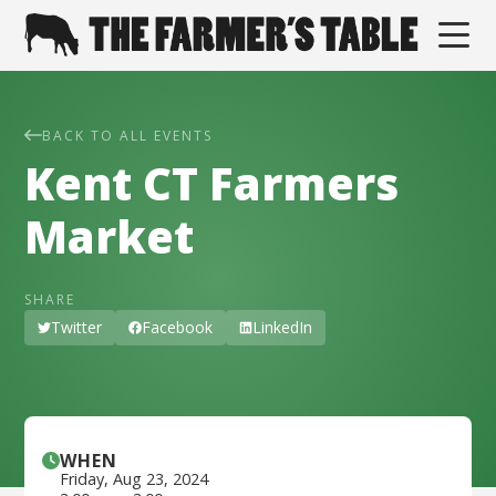
BACK TO ALL EVENTS
Kent CT Farmers
Market
SHARE
Twitter
Facebook
LinkedIn
WHEN
Friday
,
Aug 23, 2024