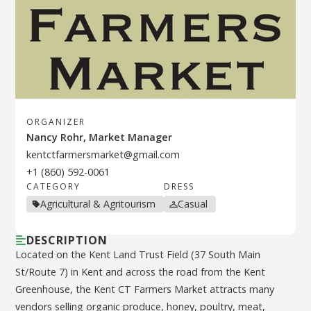
ORGANIZER
Nancy Rohr, Market Manager
kentctfarmersmarket@gmail.com
+1 (860) 592-0061
CATEGORY
DRESS
Agricultural & Agritourism
Casual
DESCRIPTION
Located on the Kent Land Trust Field (37 South Main
St/Route 7) in Kent and across the road from the Kent
Greenhouse, the Kent CT Farmers Market attracts many
vendors selling organic produce, honey, poultry, meat,