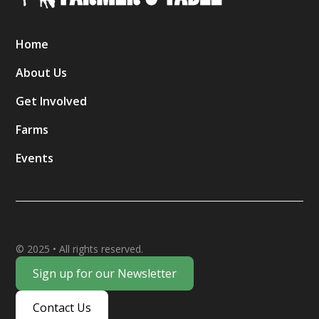
Home
About Us
Get Involved
Farms
Events
© 2025 • All rights reserved.
Sign up for our Newsletter
Contact Us