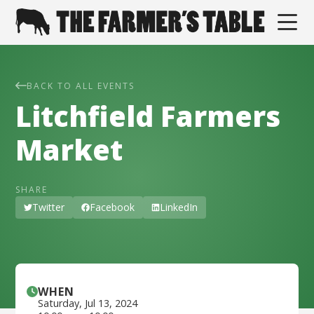
BACK TO ALL EVENTS
Litchfield Farmers
Market
SHARE
Twitter
Facebook
LinkedIn
WHEN
Saturday
,
Jul 13, 2024