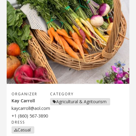
ORGANIZER
CATEGORY
Kay Carroll
Agricultural & Agritourism
kaycarroll@aol.com
+1 (860) 567-3890
DRESS
Casual