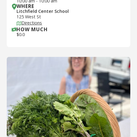
10:00 am
-
10:00 am
WHERE
Litchfield Center School
125 West St
Directions
HOW MUCH
$
0.0