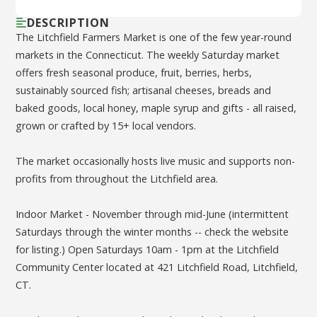
DESCRIPTION
The Litchfield Farmers Market is one of the few year-round
markets in the Connecticut. The weekly Saturday market
offers fresh seasonal produce, fruit, berries, herbs,
sustainably sourced fish; artisanal cheeses, breads and
baked goods, local honey, maple syrup and gifts - all raised,
grown or crafted by 15+ local vendors.
The market occasionally hosts live music and supports non-
profits from throughout the Litchfield area.
Indoor Market - November through mid-June (intermittent
Saturdays through the winter months -- check the website
for listing.) Open Saturdays 10am - 1pm at the Litchfield
Community Center located at 421 Litchfield Road, Litchfield,
CT.