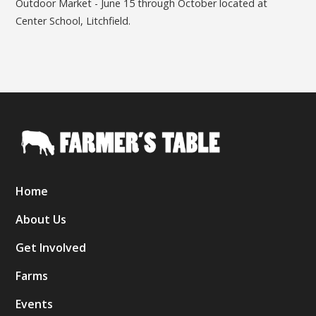
Outdoor Market - June 15 through October located at
Center School, Litchfield.
Home
About Us
Get Involved
Farms
Events