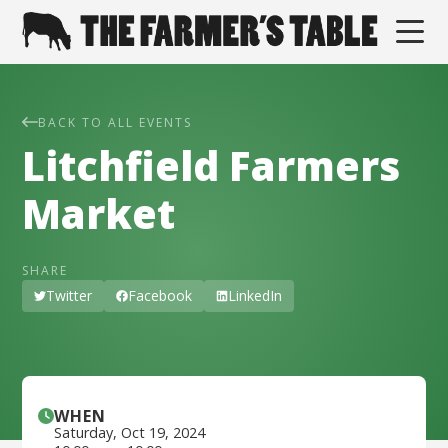
BACK TO ALL EVENTS
Litchfield Farmers
Market
SHARE
Twitter
Facebook
LinkedIn
WHEN
Saturday
,
Oct 19, 2024