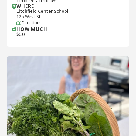
10:00 am
-
10:00 am
WHERE
Litchfield Center School
125 West St
Directions
HOW MUCH
$
0.0