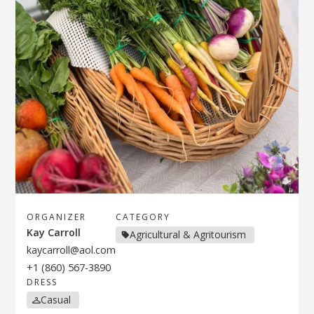
ORGANIZER
CATEGORY
Kay Carroll
Agricultural & Agritourism
kaycarroll@aol.com
+1 (860) 567-3890
DRESS
Casual