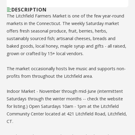
DESCRIPTION
The Litchfield Farmers Market is one of the few year-round
markets in the Connecticut. The weekly Saturday market
offers fresh seasonal produce, fruit, berries, herbs,
sustainably sourced fish; artisanal cheeses, breads and
baked goods, local honey, maple syrup and gifts - all raised,
grown or crafted by 15+ local vendors.
The market occasionally hosts live music and supports non-
profits from throughout the Litchfield area.
Indoor Market - November through mid-June (intermittent
Saturdays through the winter months -- check the website
for listing.) Open Saturdays 10am - 1pm at the Litchfield
Community Center located at 421 Litchfield Road, Litchfield,
CT.