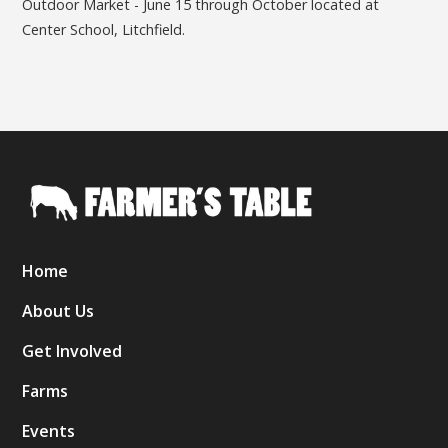
Outdoor Market - June 15 through October located at
Center School, Litchfield.
Home
About Us
Get Involved
Farms
Events