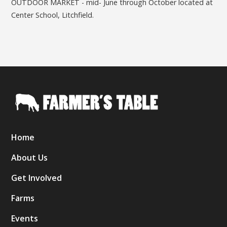
OUTDOOR MARKET - mid- June through October located at
Center School, Litchfield.
Home
About Us
Get Involved
Farms
Events