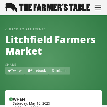
BACK TO ALL EVENTS
Litchfield Farmers
Market
SHARE
Twitter
Facebook
LinkedIn
WHEN
Saturday
,
May 10, 2025