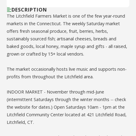
DESCRIPTION
The Litchfield Farmers Market is one of the few year-round
markets in the Connecticut. The weekly Saturday market
offers fresh seasonal produce, fruit, berries, herbs,
sustainably sourced fish; artisanal cheeses, breads and
baked goods, local honey, maple syrup and gifts - all raised,
grown or crafted by 15+ local vendors.
The market occasionally hosts live music and supports non-
profits from throughout the Litchfield area.
INDOOR MARKET - November through mid-June
(intermittent Saturdays through the winter months -- check
the website for dates.) Open Saturdays 10am - 1pm at the
Litchfield Community Center located at 421 Litchfield Road,
Litchfield, CT.