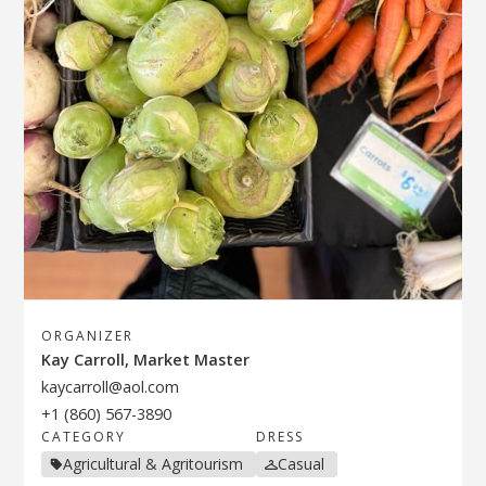
ORGANIZER
Kay Carroll, Market Master
kaycarroll@aol.com
+1 (860) 567-3890
CATEGORY
DRESS
Agricultural & Agritourism
Casual