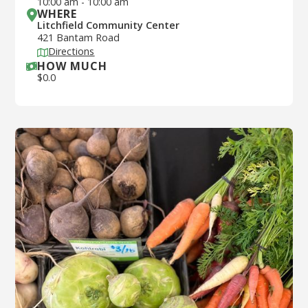
10:00 am
-
10:00 am
WHERE
Litchfield Community Center
421 Bantam Road
Directions
HOW MUCH
$
0.0