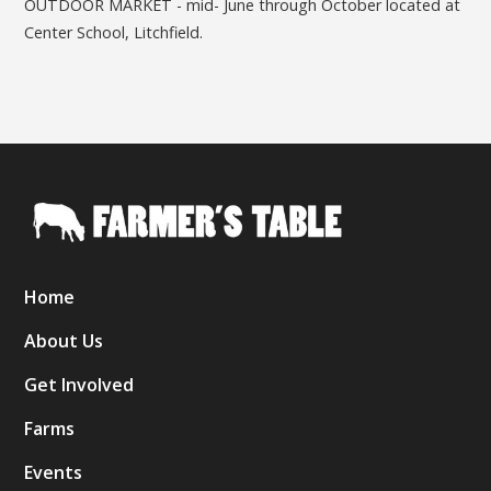
OUTDOOR MARKET - mid- June through October located at
Center School, Litchfield.
Home
About Us
Get Involved
Farms
Events