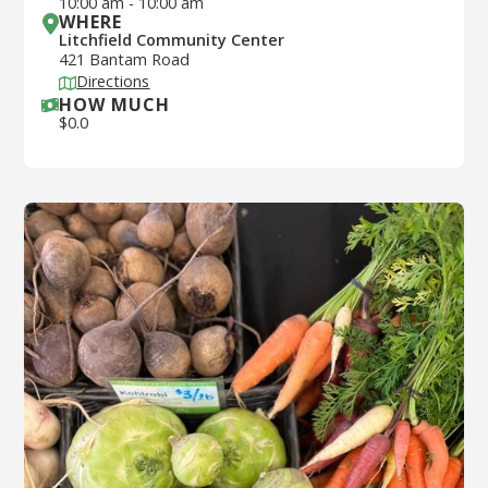
10:00 am
-
10:00 am
WHERE
Litchfield Community Center
421 Bantam Road
Directions
HOW MUCH
$
0.0