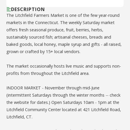
DESCRIPTION
The Litchfield Farmers Market is one of the few year-round
markets in the Connecticut. The weekly Saturday market
offers fresh seasonal produce, fruit, berries, herbs,
sustainably sourced fish; artisanal cheeses, breads and
baked goods, local honey, maple syrup and gifts - all raised,
grown or crafted by 15+ local vendors.
The market occasionally hosts live music and supports non-
profits from throughout the Litchfield area.
INDOOR MARKET - November through mid-June
(intermittent Saturdays through the winter months -- check
the website for dates.) Open Saturdays 10am - 1pm at the
Litchfield Community Center located at 421 Litchfield Road,
Litchfield, CT.