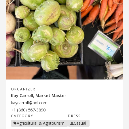
ORGANIZER
Kay Carroll, Market Master
kaycarroll@aol.com
+1 (860) 567-3890
CATEGORY
DRESS
Agricultural & Agritourism
Casual