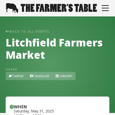
BACK TO ALL EVENTS
Litchfield Farmers
Market
SHARE
Twitter
Facebook
LinkedIn
WHEN
Saturday
,
May 31, 2025