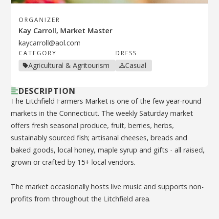
ORGANIZER
Kay Carroll, Market Master
kaycarroll@aol.com
CATEGORY
DRESS
Agricultural & Agritourism
Casual
DESCRIPTION
The Litchfield Farmers Market is one of the few year-round
markets in the Connecticut. The weekly Saturday market
offers fresh seasonal produce, fruit, berries, herbs,
sustainably sourced fish; artisanal cheeses, breads and
baked goods, local honey, maple syrup and gifts - all raised,
grown or crafted by 15+ local vendors.
The market occasionally hosts live music and supports non-
profits from throughout the Litchfield area.