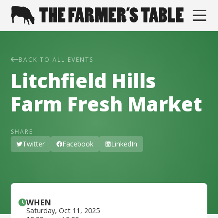
BACK TO ALL EVENTS
Litchfield Hills
Farm Fresh Market
SHARE
Twitter
Facebook
LinkedIn
WHEN
Saturday
,
Oct 11, 2025