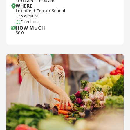
10:00 am
-
10:00 am
WHERE
Litchfield Center School
125 West St
Directions
HOW MUCH
$
0.0