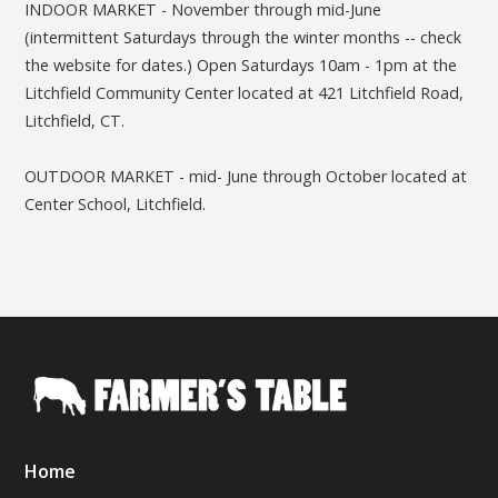
INDOOR MARKET - November through mid-June
(intermittent Saturdays through the winter months -- check
the website for dates.) Open Saturdays 10am - 1pm at the
Litchfield Community Center located at 421 Litchfield Road,
Litchfield, CT.
OUTDOOR MARKET - mid- June through October located at
Center School, Litchfield.
Home