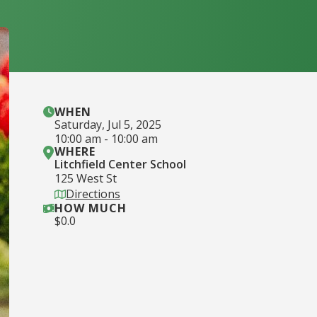
WHEN
Saturday
,
Jul 5, 2025
10:00 am
-
10:00 am
WHERE
Litchfield Center School
125 West St
Directions
HOW MUCH
$
0.0