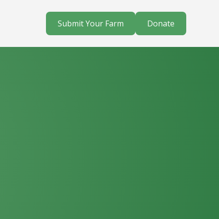
Submit Your Farm
Donate