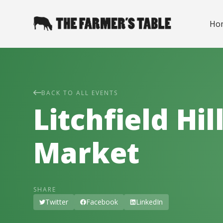
Ho
BACK TO ALL EVENTS
Litchfield Hi
Market
SHARE
Twitter
Facebook
LinkedIn