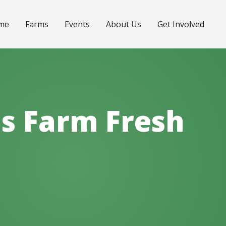
me
Farms
Events
About Us
Get Involved
lls Farm Fresh