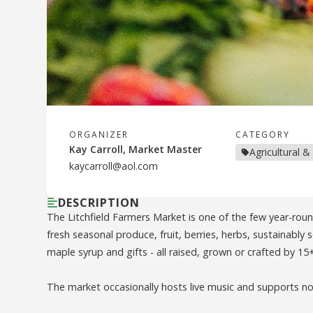
ORGANIZER
CATEGORY
Kay Carroll, Market Master
Agricultural &
kaycarroll@aol.com
DESCRIPTION
The Litchfield Farmers Market is one of the few year-rou
fresh seasonal produce, fruit, berries, herbs, sustainably
maple syrup and gifts - all raised, grown or crafted by 15
The market occasionally hosts live music and supports non