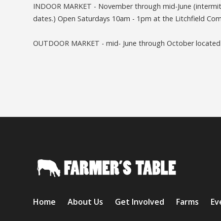
INDOOR MARKET - November through mid-June (intermitte
dates.) Open Saturdays 10am - 1pm at the Litchfield Comm
OUTDOOR MARKET - mid- June through October located at
Home
About Us
Get Involved
Farms
Ev