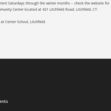
nt Saturdays through the winter months -- check the website for
unity Center located at 421 Litchfield Road, Litchfield, CT.
 Center School, Litchfield.
ents