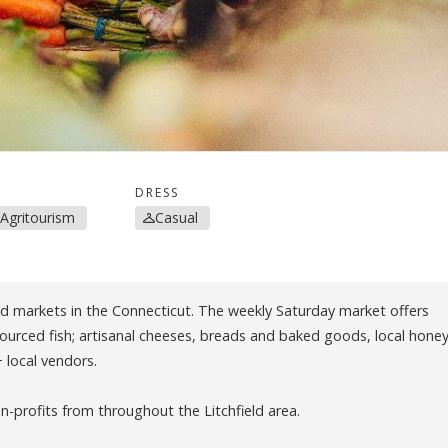
DRESS
 Agritourism
Casual
nd markets in the Connecticut. The weekly Saturday market offers
 sourced fish; artisanal cheeses, breads and baked goods, local honey
+ local vendors.
-profits from throughout the Litchfield area.