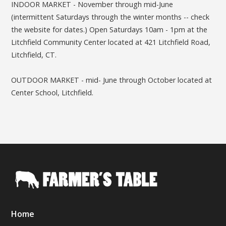
INDOOR MARKET - November through mid-June
(intermittent Saturdays through the winter months -- check
the website for dates.) Open Saturdays 10am - 1pm at the
Litchfield Community Center located at 421 Litchfield Road,
Litchfield, CT.
OUTDOOR MARKET - mid- June through October located at
Center School, Litchfield.
Home