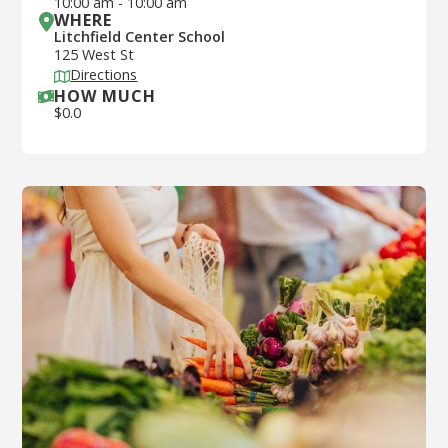
10:00 am
-
10:00 am
WHERE
Litchfield Center School
125 West St
Directions
HOW MUCH
$
0.0