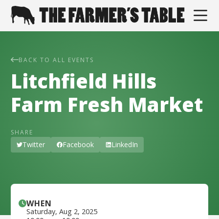
BACK TO ALL EVENTS
Litchfield Hills
Farm Fresh Market
SHARE
Twitter
Facebook
LinkedIn
WHEN
Saturday
,
Aug 2, 2025