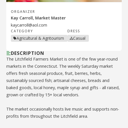
ORGANIZER
Kay Carroll, Market Master
kaycarroll@aol.com
CATEGORY
DRESS
Agricultural & Agritourism
Casual
DESCRIPTION
The Litchfield Farmers Market is one of the few year-round
markets in the Connecticut. The weekly Saturday market
offers fresh seasonal produce, fruit, berries, herbs,
sustainably sourced fish; artisanal cheeses, breads and
baked goods, local honey, maple syrup and gifts - all raised,
grown or crafted by 15+ local vendors.
The market occasionally hosts live music and supports non-
profits from throughout the Litchfield area.