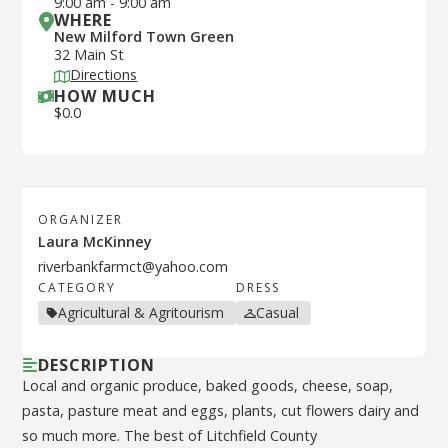
9:00 am
-
9:00 am
WHERE
New Milford Town Green
32 Main St
Directions
HOW MUCH
$
0.0
ORGANIZER
Laura McKinney
riverbankfarmct@yahoo.com
CATEGORY
DRESS
Agricultural & Agritourism
Casual
DESCRIPTION
Local and organic produce, baked goods, cheese, soap,
pasta, pasture meat and eggs, plants, cut flowers dairy and
so much more. The best of Litchfield County