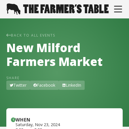
BACK TO ALL EVENTS
New Milford
Farmers Market
SHARE
Twitter
Facebook
LinkedIn
WHEN
Saturday
,
Nov 23, 2024