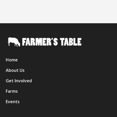
Home
About Us
Get Involved
Farms
Events