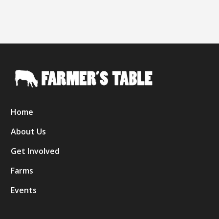
Home
About Us
Get Involved
Farms
Events