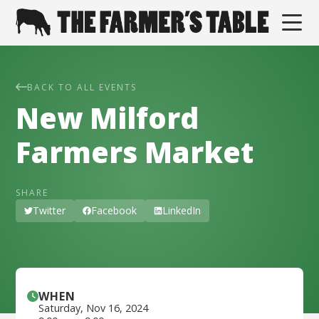
BACK TO ALL EVENTS
New Milford
Farmers Market
SHARE
Twitter
Facebook
LinkedIn
WHEN
Saturday
,
Nov 16, 2024