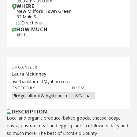
9:00 am
-
9:00 am
WHERE
New Milford Town Green
32 Main St
Directions
HOW MUCH
$
0.0
ORGANIZER
Laura McKinney
riverbankfarmct@yahoo.com
CATEGORY
DRESS
Agricultural & Agritourism
Casual
DESCRIPTION
Local and organic produce, baked goods, cheese, soap,
pasta, pasture meat and eggs, plants, cut flowers dairy and
so much more. The best of Litchfield County