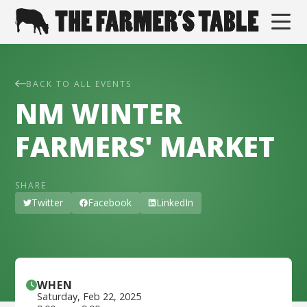
BACK TO ALL EVENTS
NM WINTER
FARMERS' MARKET
SHARE
Twitter
Facebook
LinkedIn
WHEN
Saturday
,
Feb 22, 2025