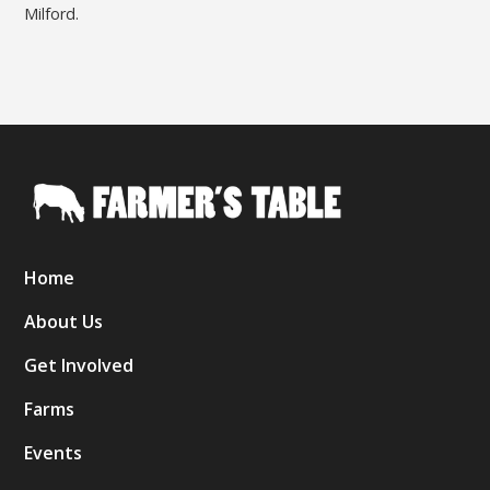
Milford.
Home
About Us
Get Involved
Farms
Events