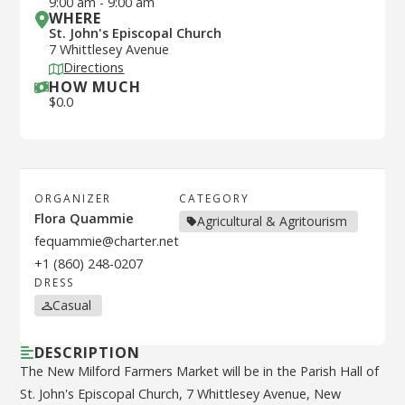
9:00 am
-
9:00 am
WHERE
St. John's Episcopal Church
7 Whittlesey Avenue
Directions
HOW MUCH
$
0.0
ORGANIZER
CATEGORY
Flora Quammie
Agricultural & Agritourism
fequammie@charter.net
+1 (860) 248-0207
DRESS
Casual
DESCRIPTION
The New Milford Farmers Market will be in the Parish Hall of
St. John's Episcopal Church, 7 Whittlesey Avenue, New