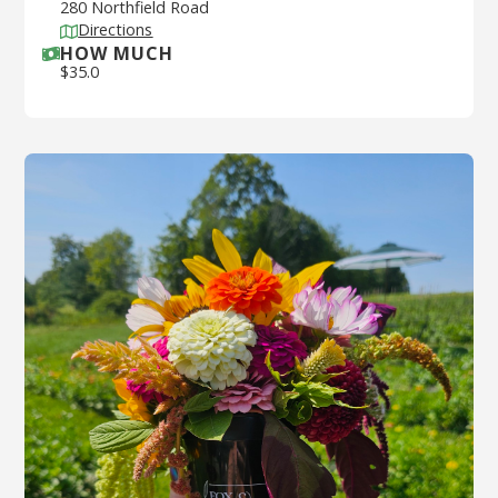
280 Northfield Road
Directions
HOW MUCH
$
35.0