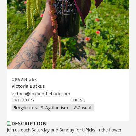
ORGANIZER
Victoria Butkus
victoria@foxandthebuck.com
CATEGORY
DRESS
Agricultural & Agritourism
Casual
DESCRIPTION
Join us each Saturday and Sunday for UPicks in the flower