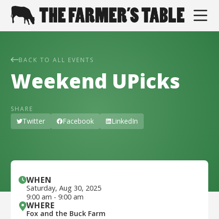
BACK TO ALL EVENTS
Weekend UPicks
SHARE
Twitter
Facebook
LinkedIn
WHEN
Saturday
,
Aug 30, 2025
9:00 am
-
9:00 am
WHERE
Fox and the Buck Farm