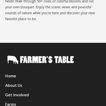
fields! Walk through 50+ rows of colorful blooms and cut
your own bouquet. Enjoy the scenic views and peaceful
sounds of nature while you're here and discover your new
favorite place to be.
Home
About Us
Get Involved
Farms