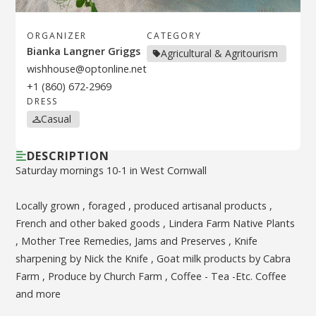
ORGANIZER
CATEGORY
Bianka Langner Griggs
Agricultural & Agritourism
wishhouse@optonline.net
+1 (860) 672-2969
DRESS
Casual
DESCRIPTION
Saturday mornings 10-1 in West Cornwall
Locally grown , foraged , produced artisanal products ,
French and other baked goods , Lindera Farm Native Plants
, Mother Tree Remedies, Jams and Preserves , Knife
sharpening by Nick the Knife , Goat milk products by Cabra
Farm , Produce by Church Farm , Coffee - Tea -Etc. Coffee
and more