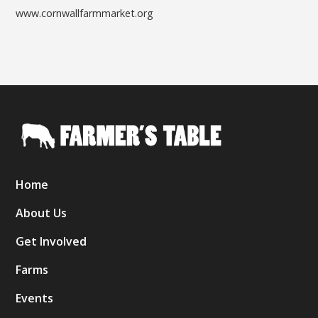
www.cornwallfarmmarket.org
Home
About Us
Get Involved
Farms
Events