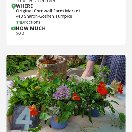
10:00 am
-
10:00 am
WHERE
Original Cornwall Farm Market
413 Sharon-Goshen Turnpike
Directions
HOW MUCH
$
0.0