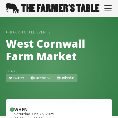
BACK TO ALL EVENTS
West Cornwall
Farm Market
SHARE
Twitter
Facebook
LinkedIn
WHEN
Saturday
,
Oct 25, 2025