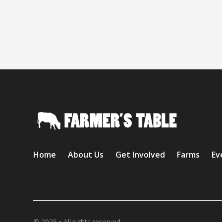
Home
About Us
Get Involved
Farms
Ev
© 2025 • All rights reserved.