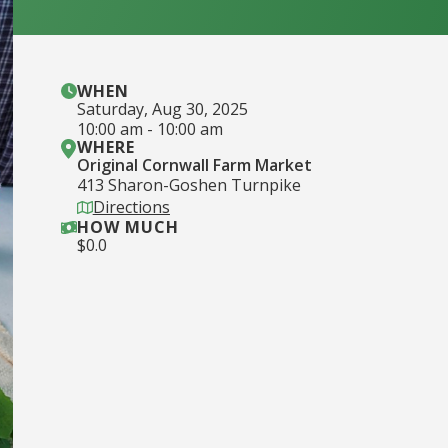
WHEN
Saturday
,
Aug 30, 2025
10:00 am
-
10:00 am
WHERE
Original Cornwall Farm Market
413 Sharon-Goshen Turnpike
Directions
HOW MUCH
$
0.0