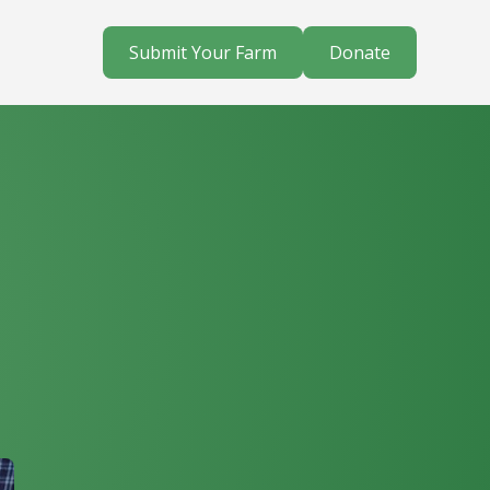
Submit Your Farm
Donate