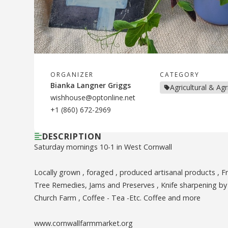
ORGANIZER
CATEGORY
Bianka Langner Griggs
Agricultural & Ag
wishhouse@optonline.net
+1 (860) 672-2969
DESCRIPTION
Saturday mornings 10-1 in West Cornwall
Locally grown , foraged , produced artisanal products , 
Tree Remedies, Jams and Preserves , Knife sharpening by 
Church Farm , Coffee - Tea -Etc. Coffee and more
www.cornwallfarmmarket.org