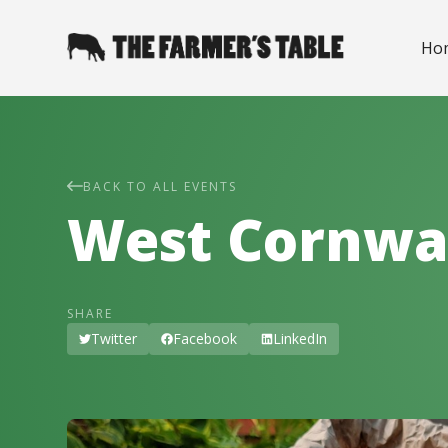
Ho
BACK TO ALL EVENTS
West Cornwa
SHARE
Twitter
Facebook
LinkedIn