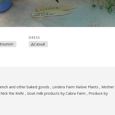
DRESS
ritourism
Casual
French and other baked goods , Lindera Farm Native Plants , Mother
Nick the Knife , Goat milk products by Cabra Farm , Produce by