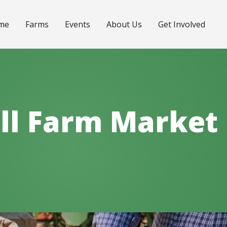
me
Farms
Events
About Us
Get Involved
ll Farm Market