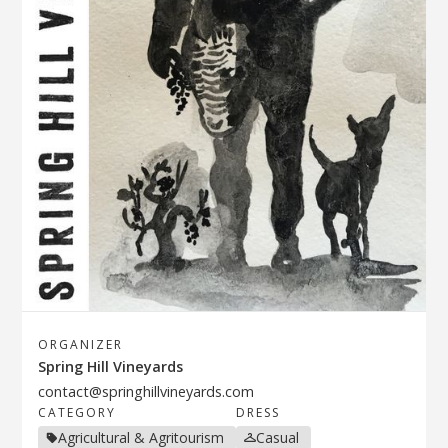
ORGANIZER
Spring Hill Vineyards
contact@springhillvineyards.com
CATEGORY
DRESS
Agricultural & Agritourism
Casual