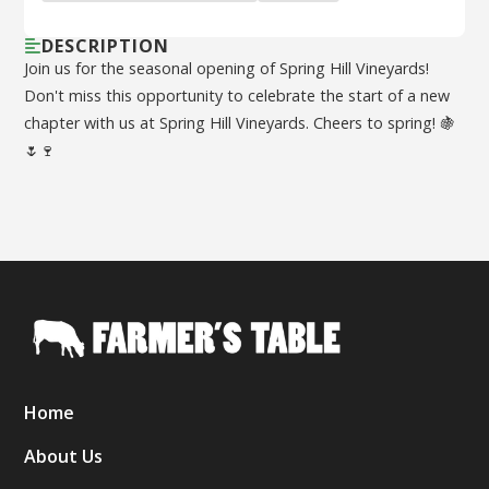
DESCRIPTION
Join us for the seasonal opening of Spring Hill Vineyards!
Don't miss this opportunity to celebrate the start of a new
chapter with us at Spring Hill Vineyards. Cheers to spring! 🍇
🌷🍷
Home
About Us