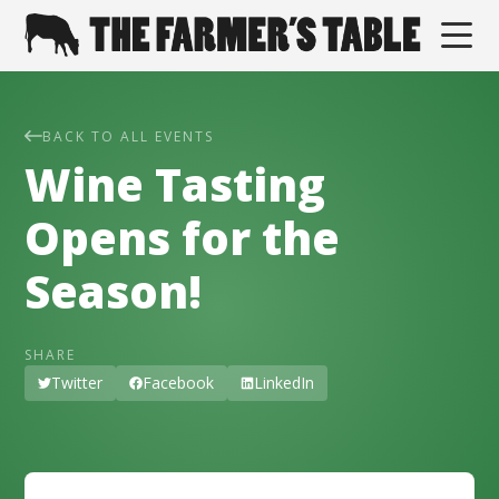
BACK TO ALL EVENTS
Wine Tasting
Opens for the
Season!
SHARE
Twitter
Facebook
LinkedIn