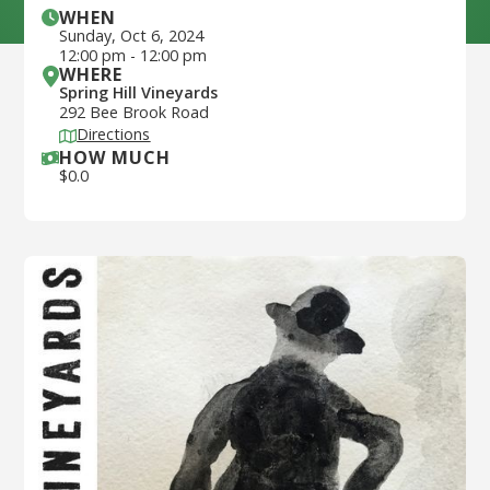
WHEN
Sunday
,
Oct 6, 2024
12:00 pm
-
12:00 pm
WHERE
Spring Hill Vineyards
292 Bee Brook Road
Directions
HOW MUCH
$
0.0