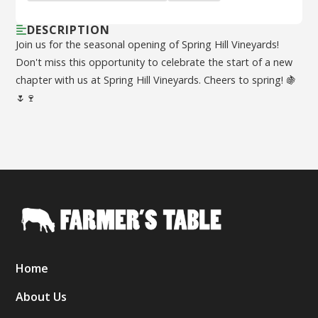
DESCRIPTION
Join us for the seasonal opening of Spring Hill Vineyards!
Don't miss this opportunity to celebrate the start of a new
chapter with us at Spring Hill Vineyards. Cheers to spring! 🍇
🌷🍷
Home
About Us