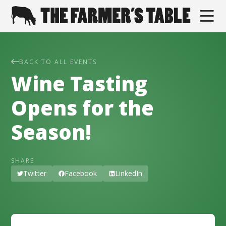
BACK TO ALL EVENTS
Wine Tasting
Opens for the
Season!
SHARE
Twitter
Facebook
LinkedIn