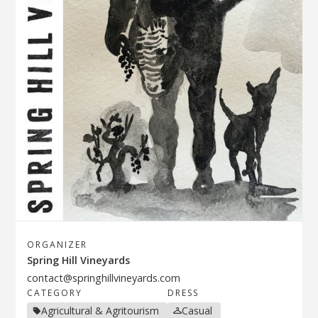
ORGANIZER
Spring Hill Vineyards
contact@springhillvineyards.com
CATEGORY
DRESS
Agricultural & Agritourism
Casual