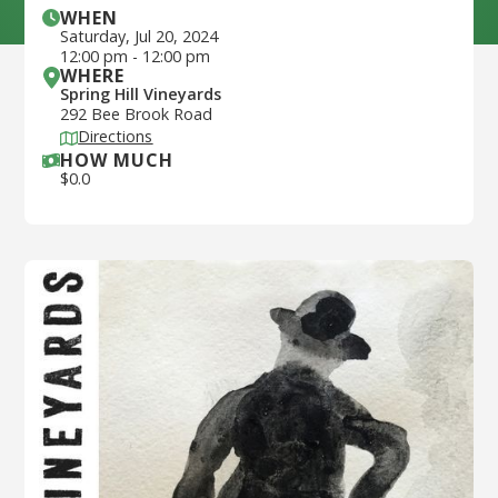
WHEN
Saturday
,
Jul 20, 2024
12:00 pm
-
12:00 pm
WHERE
Spring Hill Vineyards
292 Bee Brook Road
Directions
HOW MUCH
$
0.0