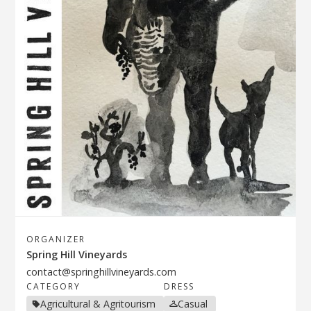
ORGANIZER
Spring Hill Vineyards
contact@springhillvineyards.com
CATEGORY
DRESS
Agricultural & Agritourism
Casual