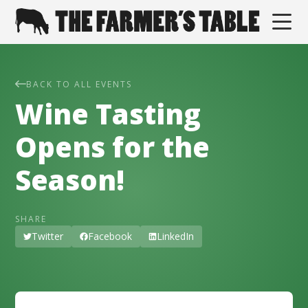
BACK TO ALL EVENTS
Wine Tasting
Opens for the
Season!
SHARE
Twitter
Facebook
LinkedIn