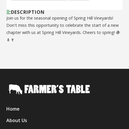
DESCRIPTION
Join us for the seasonal opening of Spring Hill Vineyards!
Don't miss this opportunity to celebrate the start of a new
chapter with us at Spring Hill Vineyards. Cheers to spring! 🍇
🌷🍷
Home
About Us