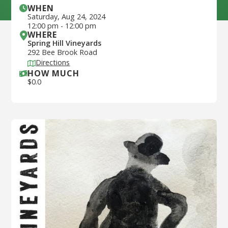
WHEN
Saturday
,
Aug 24, 2024
12:00 pm
-
12:00 pm
WHERE
Spring Hill Vineyards
292 Bee Brook Road
Directions
HOW MUCH
$
0.0