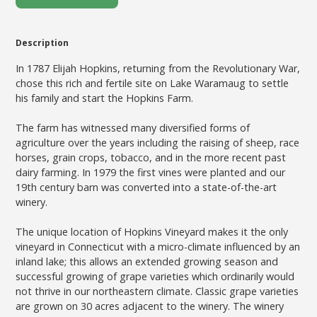
Description
In 1787 Elijah Hopkins, returning from the Revolutionary War,
chose this rich and fertile site on Lake Waramaug to settle
his family and start the Hopkins Farm.
The farm has witnessed many diversified forms of
agriculture over the years including the raising of sheep, race
horses, grain crops, tobacco, and in the more recent past
dairy farming. In 1979 the first vines were planted and our
19th century barn was converted into a state-of-the-art
winery.
The unique location of Hopkins Vineyard makes it the only
vineyard in Connecticut with a micro-climate influenced by an
inland lake; this allows an extended growing season and
successful growing of grape varieties which ordinarily would
not thrive in our northeastern climate. Classic grape varieties
are grown on 30 acres adjacent to the winery. The winery