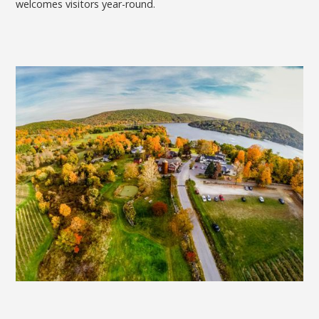
welcomes visitors year-round.