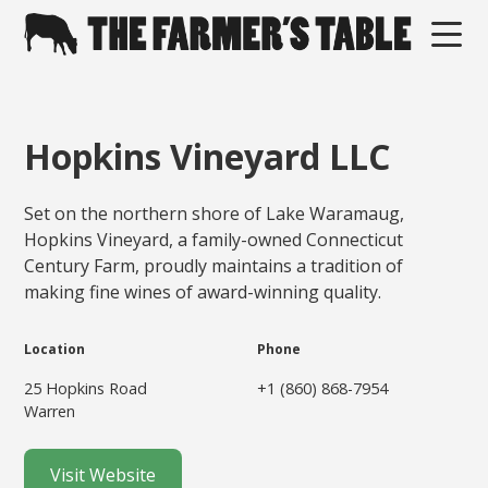
Hopkins Vineyard LLC
Set on the northern shore of Lake Waramaug,
Hopkins Vineyard, a family-owned Connecticut
Century Farm, proudly maintains a tradition of
making fine wines of award-winning quality.
Location
Phone
25 Hopkins Road
+1 (860) 868-7954
Warren
Visit Website