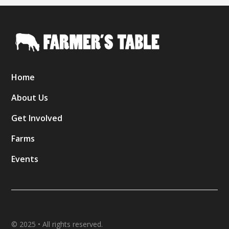
Home
About Us
Get Involved
Farms
Events
© 2025 • All rights reserved.