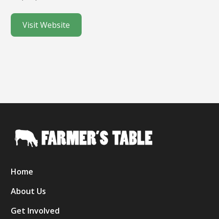
Visit Website
Home
About Us
Get Involved