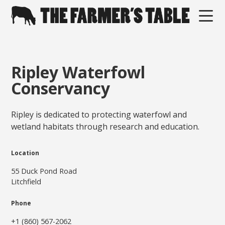
Ripley Waterfowl
Conservancy
Ripley is dedicated to protecting waterfowl and
wetland habitats through research and education.
Location
55 Duck Pond Road
Litchfield
Phone
+1 (860) 567-2062